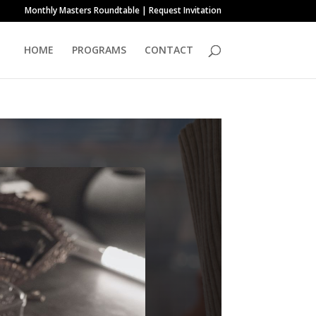
Monthly Masters Roundtable | Request Invitation
HOME
PROGRAMS
CONTACT