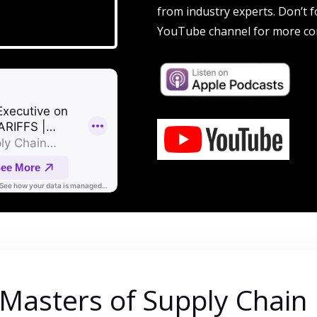
from industry experts. Don’t f
YouTube channel for more co
 Masters of Supply Chain