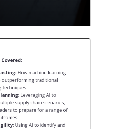
 Covered:
casting:
How machine learning
 outperforming traditional
g techniques.
Planning:
Leveraging AI to
ultiple supply chain scenarios,
eaders to prepare for a range of
utcomes.
gility:
Using AI to identify and