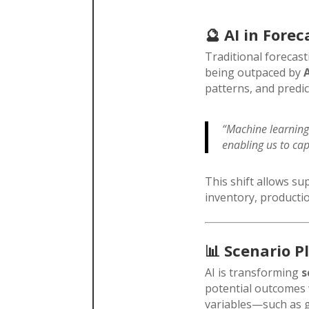
🔮
AI in Forec
Traditional forecas
being outpaced by
patterns, and predic
“Machine learning
enabling us to cap
This shift allows s
inventory, producti
📊
Scenario P
AI is transforming
s
potential outcomes 
variables—such as ge