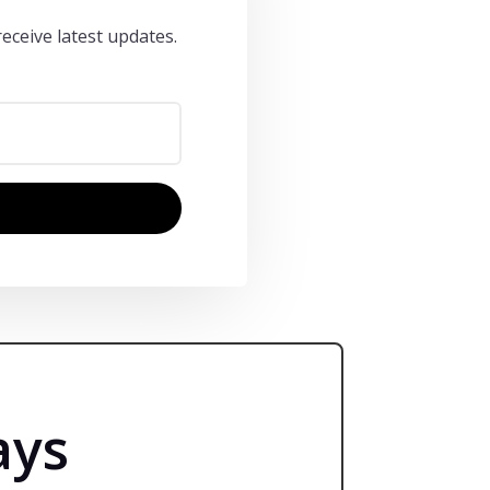
eceive latest updates.
ays