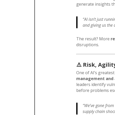
generate insights t
“AI isn’t just runn
and giving us the a
The result? More
re
disruptions.
⚠️
Risk, Agil
One of AI’s greatest
management and a
leaders identify vul
before problems esc
“We’ve gone from r
supply chain shock