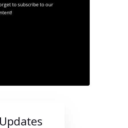
orget to subscribe to our
ntent!
 Updates