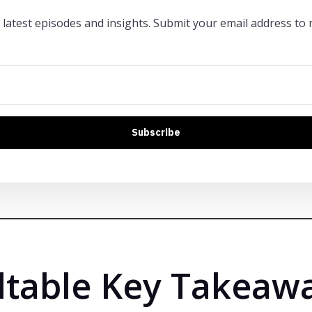
 latest episodes and insights. Submit your email address to r
Subscribe
table Key Takeaw