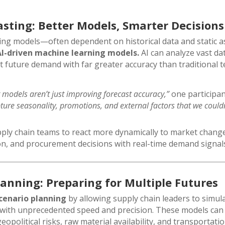
asting: Better Models, Smarter Decisions
ting models—often dependent on historical data and static
AI-driven machine learning models.
AI can analyze vast dat
t future demand with far greater accuracy than traditional 
 models aren’t just improving forecast accuracy,”
one participa
ture seasonality, promotions, and external factors that we could
upply chain teams to react more dynamically to market change
on, and procurement decisions with real-time demand signal
lanning: Preparing for Multiple Futures
cenario planning
by allowing supply chain leaders to simula
with unprecedented speed and precision. These models can 
opolitical risks, raw material availability, and transporta