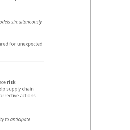
models simultaneously
ared for unexpected
ance
risk
elp supply chain
orrective actions
ity to anticipate