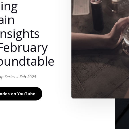
ing
ain
Insights
February
oundtable
ap Series – Feb 2025
isodes on YouTube