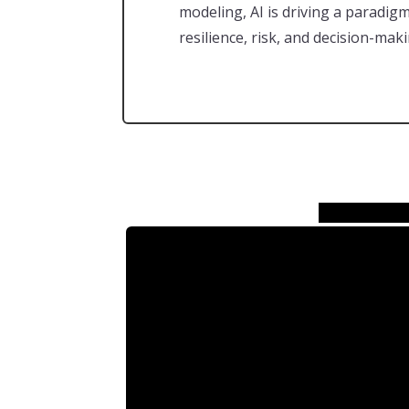
modeling, AI is driving a paradig
resilience, risk, and decision-maki