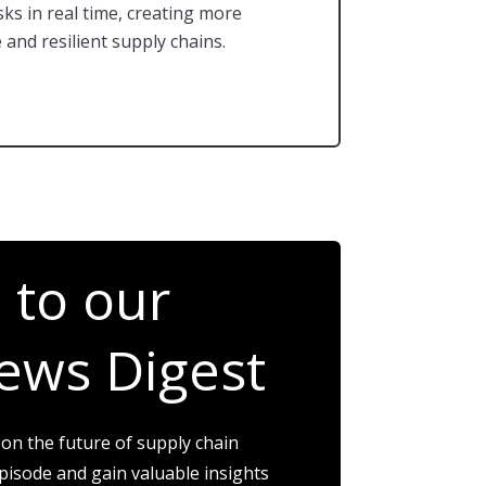
sks in real time, creating more
 and resilient supply chains.
 to our
ews Digest
 on the future of supply chain
isode and gain valuable insights