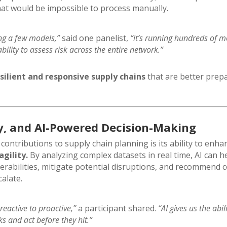
hat would be impossible to process manually.
ing a few models,”
said one panelist,
“it’s running hundreds of 
bility to assess risk across the entire network.”
silient and responsive supply chains
that are better prep
ity, and AI-Powered Decision-Making
 contributions to supply chain planning is its ability to enh
gility.
By analyzing complex datasets in real time, AI can h
nerabilities, mitigate potential disruptions, and recommend c
alate.
eactive to proactive,”
a participant shared.
“AI gives us the abil
s and act before they hit.”