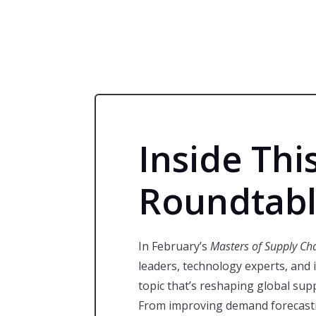
Inside Thi
Roundtab
In February’s
Masters of Supply Ch
leaders, technology experts, and 
topic that’s reshaping global sup
From improving demand forecasti