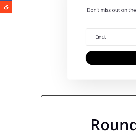
Don’t miss out on the
Round