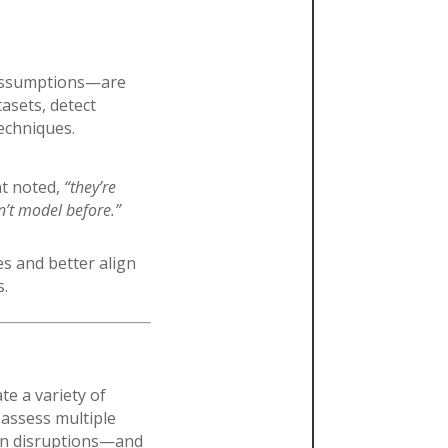
 assumptions—are
asets, detect
techniques.
nt noted,
“they’re
n’t model before.”
s and better align
s.
te a variety of
assess multiple
tion disruptions—and