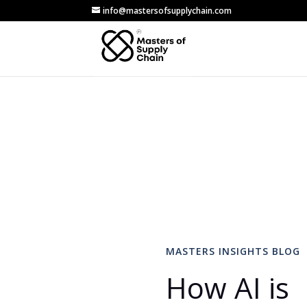
info@mastersofsupplychain.com
MASTERS INSIGHTS BLOG
How AI is