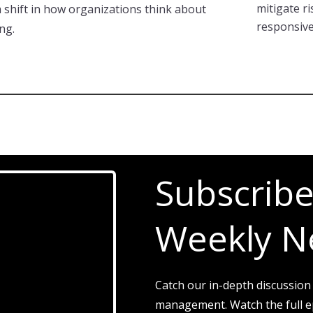
mitigate ri
m shift in how organizations think about
responsive
ng.
Subscribe
Weekly N
Catch our in-depth discussion
management. Watch the full ep