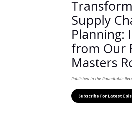
Transform
Supply Ch
Planning: 
from Our 
Masters R
Published in the Roundtable Rec
Subscribe For Latest Ep