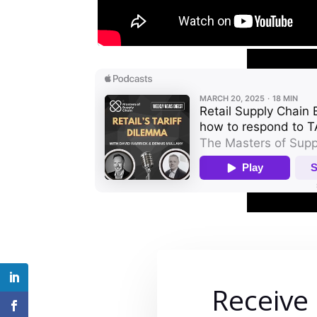
Receive