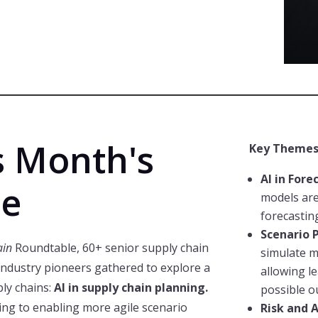
s Month's
Key Themes
AI in Fore
le
models are
forecastin
Scenario 
ain
Roundtable, 60+ senior supply chain
simulate m
industry pioneers gathered to explore a
allowing l
ply chains:
AI in supply chain planning.
possible o
ng to enabling more agile scenario
Risk and A