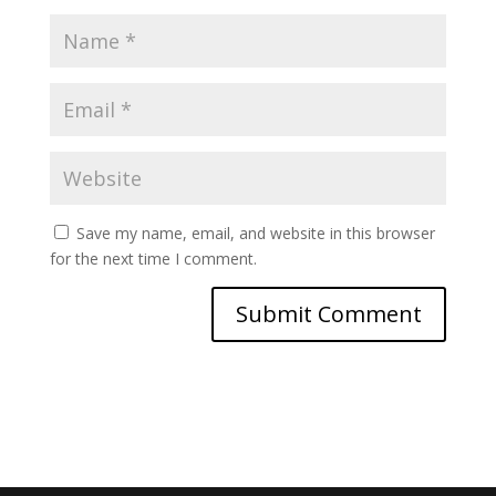
Save my name, email, and website in this browser
for the next time I comment.