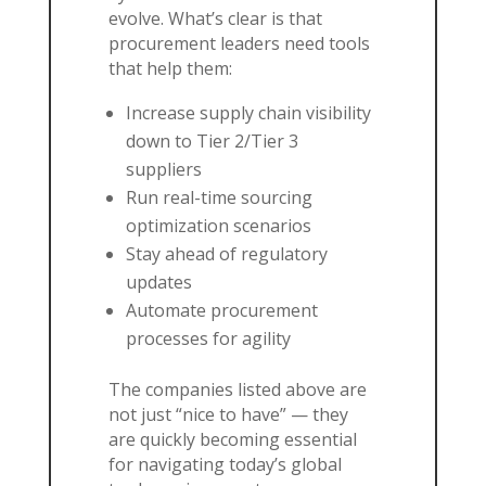
evolve. What’s clear is that
procurement leaders need tools
that help them:
Increase supply chain visibility
down to Tier 2/Tier 3
suppliers
Run real-time sourcing
optimization scenarios
Stay ahead of regulatory
updates
Automate procurement
processes for agility
The companies listed above are
not just “nice to have” — they
are quickly becoming essential
for navigating today’s global