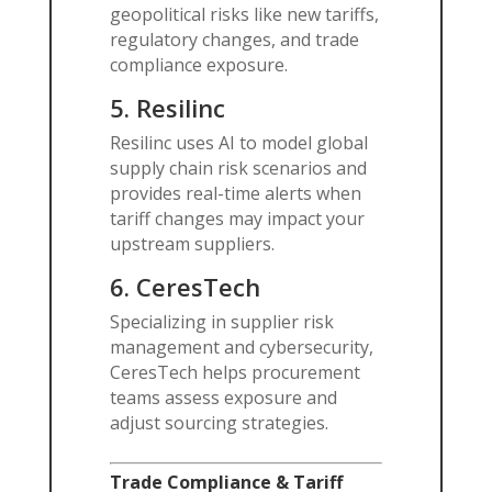
geopolitical risks like new tariffs,
regulatory changes, and trade
compliance exposure.
5.
Resilinc
Resilinc uses AI to model global
supply chain risk scenarios and
provides real-time alerts when
tariff changes may impact your
upstream suppliers.
6.
CeresTech
Specializing in supplier risk
management and cybersecurity,
CeresTech helps procurement
teams assess exposure and
adjust sourcing strategies.
Trade Compliance & Tariff