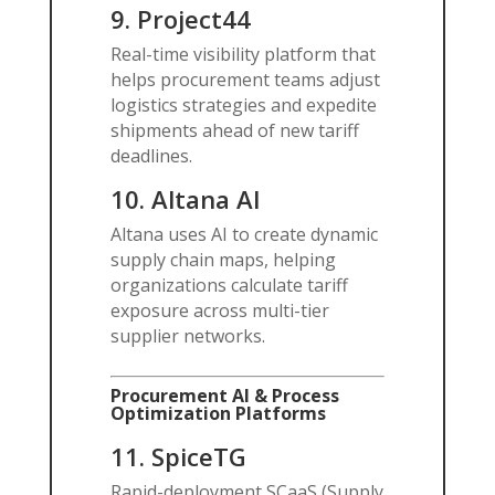
9.
Project44
Real-time visibility platform that
helps procurement teams adjust
logistics strategies and expedite
shipments ahead of new tariff
deadlines.
10.
Altana
AI
Altana uses AI to create dynamic
supply chain maps, helping
organizations calculate tariff
exposure across multi-tier
supplier networks.
Procurement AI & Process
Optimization Platforms
11.
SpiceTG
Rapid-deployment SCaaS (Supply