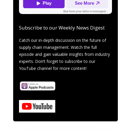
Subscribe to our Weekly News Digest
Catch our in-depth discussion on the future of
supply chain management. Watch the full
episode and gain valuable insights from industry
experts. Don’t forget to subscribe to our
YouTube channel for more content!