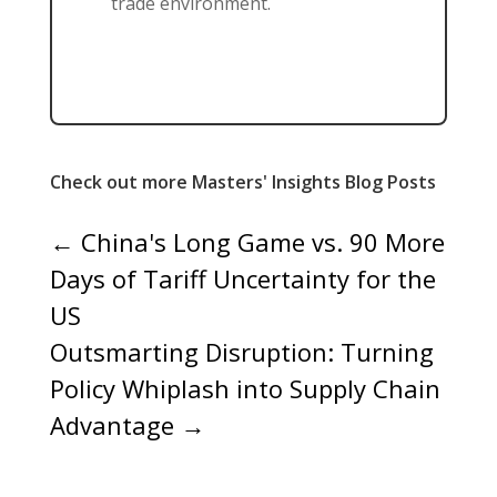
trade environment.
Check out more Masters' Insights Blog Posts
←
China's Long Game vs. 90 More
Days of Tariff Uncertainty for the
US
Outsmarting Disruption: Turning
Policy Whiplash into Supply Chain
Advantage
→