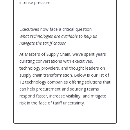
intense pressure.
Executives now face a critical question:
What technologies are available to help us
navigate the tariff chaos?
At Masters of Supply Chain, we’ve spent years
curating conversations with executives,
technology providers, and thought leaders on
supply chain transformation. Below is our list of
12 technology companies offering solutions that
can help procurement and sourcing teams
respond faster, increase visibility, and mitigate
risk in the face of tariff uncertainty.