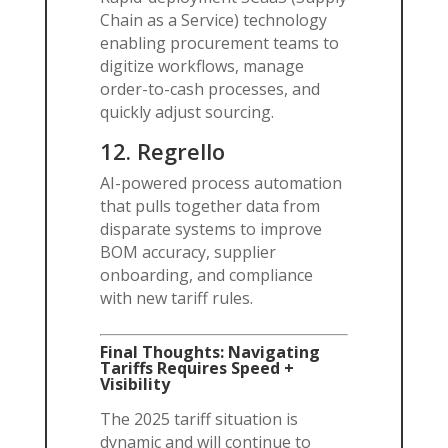
Chain as a Service) technology
enabling procurement teams to
digitize workflows, manage
order-to-cash processes, and
quickly adjust sourcing.
12.
Regrello
AI-powered process automation
that pulls together data from
disparate systems to improve
BOM accuracy, supplier
onboarding, and compliance
with new tariff rules.
Final Thoughts: Navigating
Tariffs Requires Speed +
Visibility
The 2025 tariff situation is
dynamic and will continue to