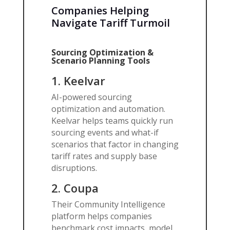
Companies Helping
Navigate Tariff Turmoil
Sourcing Optimization &
Scenario Planning Tools
1. Keelvar
AI-powered sourcing
optimization and automation.
Keelvar helps teams quickly run
sourcing events and what-if
scenarios that factor in changing
tariff rates and supply base
disruptions.
2.
Coupa
Their Community Intelligence
platform helps companies
benchmark cost impacts, model