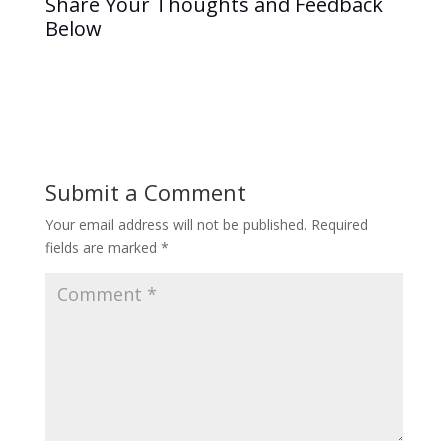
Share Your Thoughts and Feedback
Below
Submit a Comment
Your email address will not be published.
Required
fields are marked
*