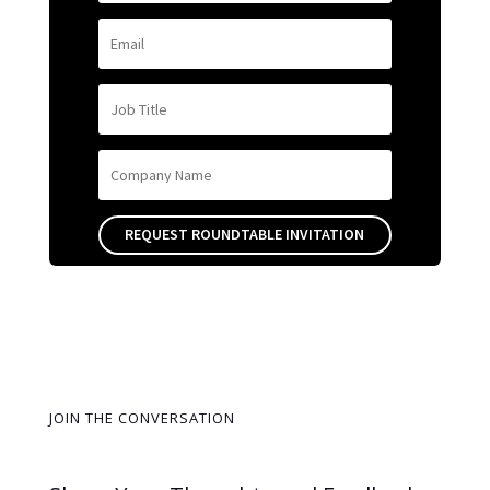
REQUEST ROUNDTABLE INVITATION
JOIN THE CONVERSATION