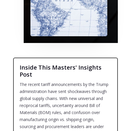
Inside This Masters' Insights
Post
The recent tariff announcements by the Trump
administration have sent shockwaves through
global supply chains. With new universal and
reciprocal tariffs, uncertainty around Bill of
Materials (BOM) rules, and confusion over
manufacturing origin vs. shipping origin,
sourcing and procurement leaders are under