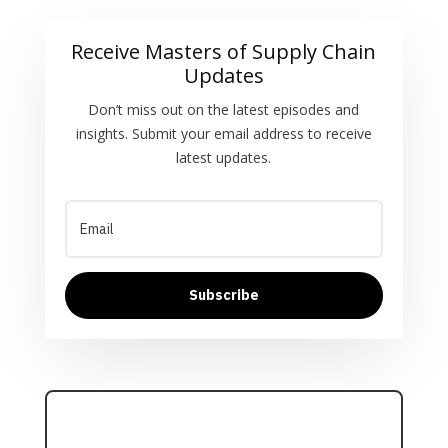
Receive Masters of Supply Chain
Updates
Don’t miss out on the latest episodes and
insights. Submit your email address to receive
latest updates.
Subscribe