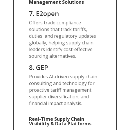
Management Solutions
7.
E2open
Offers trade compliance
solutions that track tariffs,
duties, and regulatory updates
globally, helping supply chain
leaders identify cost-effective
sourcing alternatives.
8.
GEP
Provides AI-driven supply chain
consulting and technology for
proactive tariff management,
supplier diversification, and
financial impact analysis.
Real-Time Supply Chain
Visibility & Data Platforms