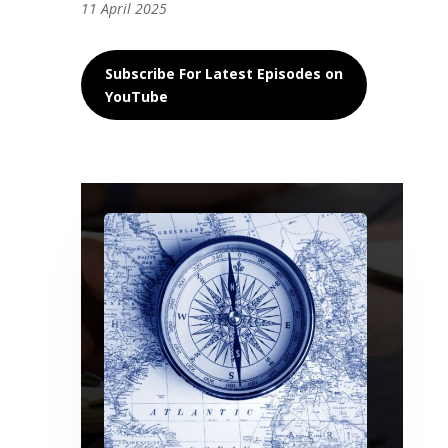
11 April 2025
Subscribe For Latest Episodes on
YouTube