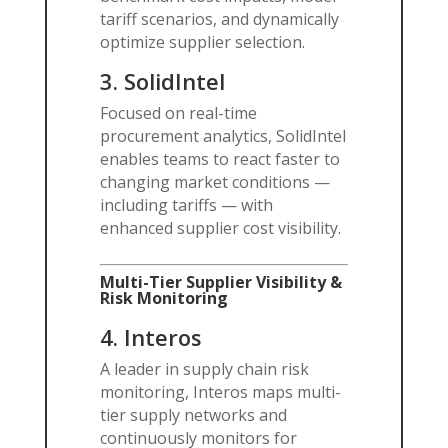
tariff scenarios, and dynamically
optimize supplier selection.
3.
SolidIntel
Focused on real-time
procurement analytics, SolidIntel
enables teams to react faster to
changing market conditions —
including tariffs — with
enhanced supplier cost visibility.
Multi-Tier Supplier Visibility &
Risk Monitoring
4.
Interos
A leader in supply chain risk
monitoring, Interos maps multi-
tier supply networks and
continuously monitors for