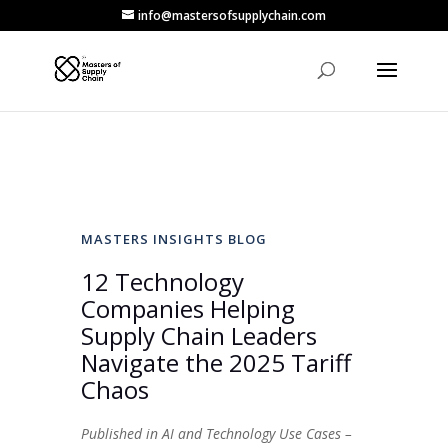
info@mastersofsupplychain.com
MASTERS INSIGHTS BLOG
12 Technology
Companies Helping
Supply Chain Leaders
Navigate the 2025 Tariff
Chaos
Published in AI and Technology Use Cases –