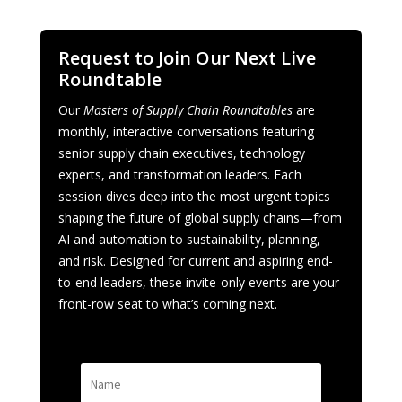
Request to Join Our Next Live
Roundtable
Our
Masters of Supply Chain Roundtables
are
monthly, interactive conversations featuring
senior supply chain executives, technology
experts, and transformation leaders. Each
session dives deep into the most urgent topics
shaping the future of global supply chains—from
AI and automation to sustainability, planning,
and risk. Designed for current and aspiring end-
to-end leaders, these invite-only events are your
front-row seat to what’s coming next.