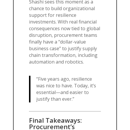
Shashi sees this moment as a
chance to build organizational
support for resilience
investments. With real financial
consequences now tied to global
disruption, procurement teams
finally have a “dollar-value
business case” to justify supply
chain transformation, including
automation and robotics.
“Five years ago, resilience
was nice to have. Today, it’s
essential—and easier to
justify than ever.”
Final Takeaways:
Procurement’s