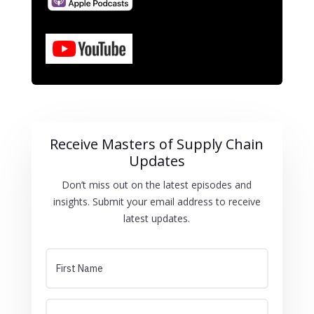
Receive Masters of Supply Chain
Updates
Don’t miss out on the latest episodes and
insights. Submit your email address to receive
latest updates.