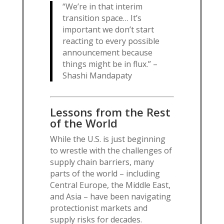
“We’re in that interim
transition space… It’s
important we don’t start
reacting to every possible
announcement because
things might be in flux.” –
Shashi Mandapaty
Lessons from the Rest
of the World
While the U.S. is just beginning
to wrestle with the challenges of
supply chain barriers, many
parts of the world – including
Central Europe, the Middle East,
and Asia – have been navigating
protectionist markets and
supply risks for decades.