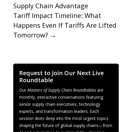
Supply Chain Advantage
Tariff Impact Timeline: What
Happens Even If Tariffs Are Lifted
Tomorrow?
→
Request to Join Our Next Live
Roundtable
Our
Masters of Supply Chain Roundtables
are
monthly, interactive conversations featuring
senior supply chain executives, technology
experts, and transformation leaders. Each
session dives deep into the most urgent topics
shaping the future of global supply chains—from