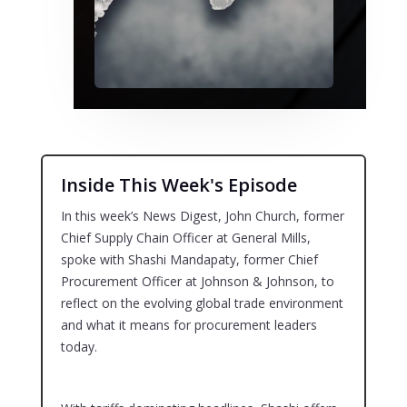
Inside This Week's Episode
In this week’s News Digest, John Church, former
Chief Supply Chain Officer at General Mills,
spoke with Shashi Mandapaty, former Chief
Procurement Officer at Johnson & Johnson, to
reflect on the evolving global trade environment
and what it means for procurement leaders
today.