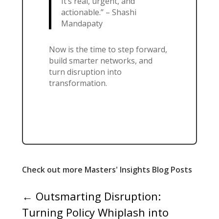
It’s real, urgent, and
actionable.” – Shashi
Mandapaty
Now is the time to step forward,
build smarter networks, and
turn disruption into
transformation.
Check out more Masters' Insights Blog Posts
←
Outsmarting Disruption:
Turning Policy Whiplash into