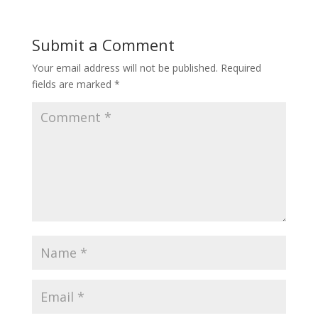
Submit a Comment
Your email address will not be published.
Required
fields are marked
*