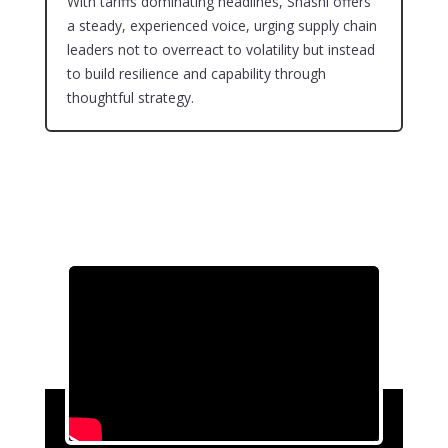
With tariffs dominating headlines, Shashi offers
a steady, experienced voice, urging supply chain
leaders not to overreact to volatility but instead
to build resilience and capability through
thoughtful strategy.