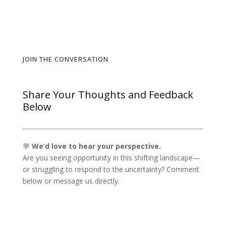
JOIN THE CONVERSATION
Share Your Thoughts and Feedback
Below
💬
We’d love to hear your perspective.
Are you seeing opportunity in this shifting landscape—
or struggling to respond to the uncertainty? Comment
below or message us directly.