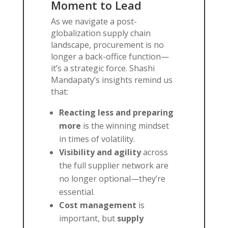
Moment to Lead
As we navigate a post-
globalization supply chain
landscape, procurement is no
longer a back-office function—
it’s a strategic force. Shashi
Mandapaty’s insights remind us
that:
Reacting less and preparing
more
is the winning mindset
in times of volatility.
Visibility and agility
across
the full supplier network are
no longer optional—they’re
essential.
Cost management
is
important, but
supply