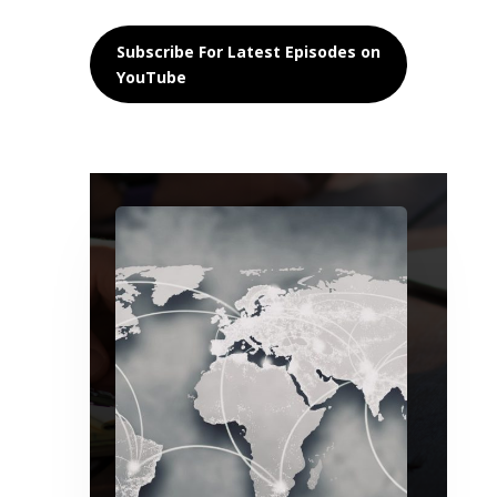
Subscribe For Latest Episodes on
YouTube