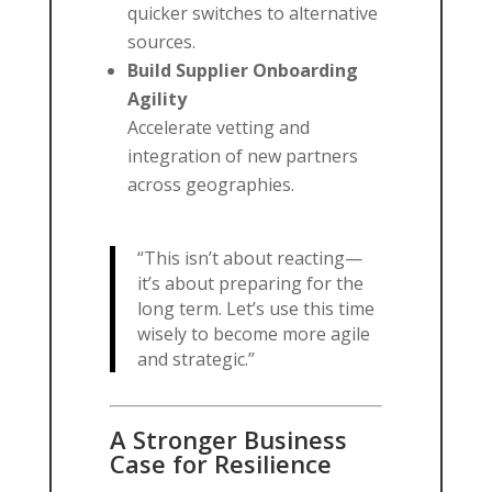
quicker switches to alternative
sources.
Build Supplier Onboarding
Agility
Accelerate vetting and
integration of new partners
across geographies.
“This isn’t about reacting—
it’s about preparing for the
long term. Let’s use this time
wisely to become more agile
and strategic.”
A Stronger Business
Case for Resilience