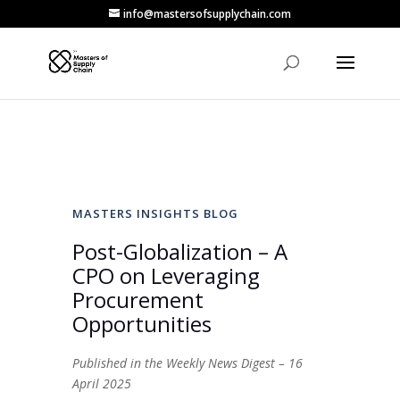
info@mastersofsupplychain.com
MASTERS INSIGHTS BLOG
Post-Globalization – A
CPO on Leveraging
Procurement
Opportunities
Published in the Weekly News Digest – 16
April 2025