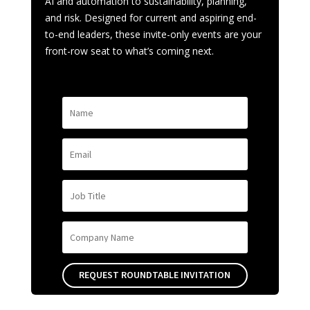
AI and automation to sustainability, planning,
and risk. Designed for current and aspiring end-
to-end leaders, these invite-only events are your
front-row seat to what’s coming next.
REQUEST ROUNDTABLE INVITATION