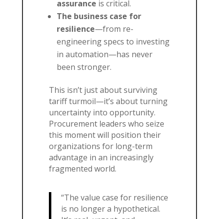
assurance
is critical.
The business case for
resilience
—from re-
engineering specs to investing
in automation—has never
been stronger.
This isn’t just about surviving
tariff turmoil—it’s about turning
uncertainty into opportunity.
Procurement leaders who seize
this moment will position their
organizations for long-term
advantage in an increasingly
fragmented world.
“The value case for resilience
is no longer a hypothetical.