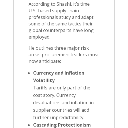
According to Shashi, it’s time
U.S.-based supply chain
professionals study and adapt
some of the same tactics their
global counterparts have long
employed.
He outlines three major risk
areas procurement leaders must
now anticipate:
Currency and Inflation
Volatility
Tariffs are only part of the
cost story. Currency
devaluations and inflation in
supplier countries will add
further unpredictability.
Cascading Protectionism