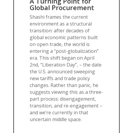
A Turning Point for
Global Procurement
Shashi frames the current
environment as a structural
transition: after decades of
global economic patterns built
on open trade, the world is
entering a “post-globalization”
era. This shift began on April
2nd, “Liberation Day”, – the date
the U.S. announced sweeping
new tariffs and trade policy
changes. Rather than panic, he
suggests viewing this as a three-
part process: disengagement,
transition, and re-engagement –
and we’re currently in that
uncertain middle space.