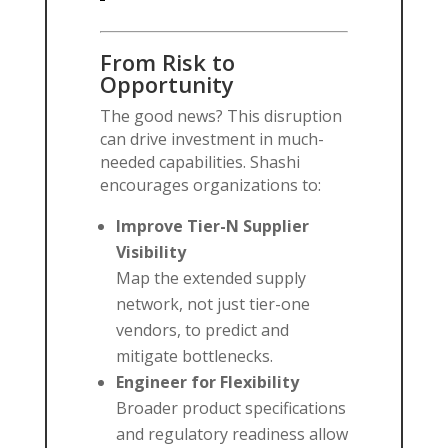
From Risk to
Opportunity
The good news? This disruption
can drive investment in much-
needed capabilities. Shashi
encourages organizations to:
Improve Tier-N Supplier
Visibility
Map the extended supply
network, not just tier-one
vendors, to predict and
mitigate bottlenecks.
Engineer for Flexibility
Broader product specifications
and regulatory readiness allow