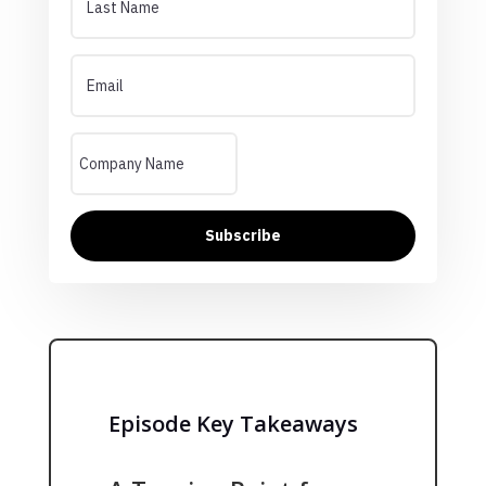
Subscribe
Episode Key Takeaways