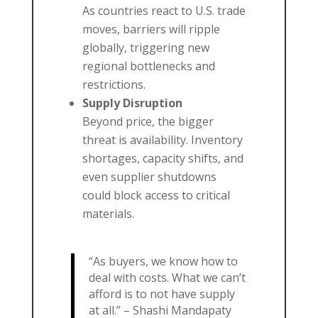
As countries react to U.S. trade
moves, barriers will ripple
globally, triggering new
regional bottlenecks and
restrictions.
Supply Disruption
Beyond price, the bigger
threat is availability. Inventory
shortages, capacity shifts, and
even supplier shutdowns
could block access to critical
materials.
“As buyers, we know how to
deal with costs. What we can’t
afford is to not have supply
at all.” – Shashi Mandapaty