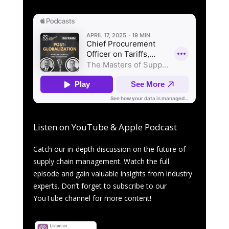
Listen on YouTube & Apple Podcast
Catch our in-depth discussion on the future of
supply chain management. Watch the full
episode and gain valuable insights from industry
experts. Don’t forget to subscribe to our
YouTube channel for more content!